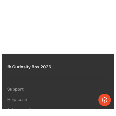
© Curiosity Box 2026
Support
Help center
Ask a question