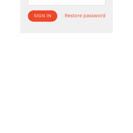
Restore password
SIGN IN