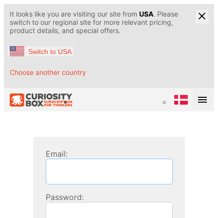
It looks like you are visiting our site from
USA
. Please
switch to our regional site for more relevant pricing,
product details, and special offers.
Switch to USA
Choose another country
Email:
Password: