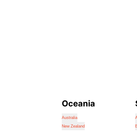
Oceania
Australia
A
New Zealand
B