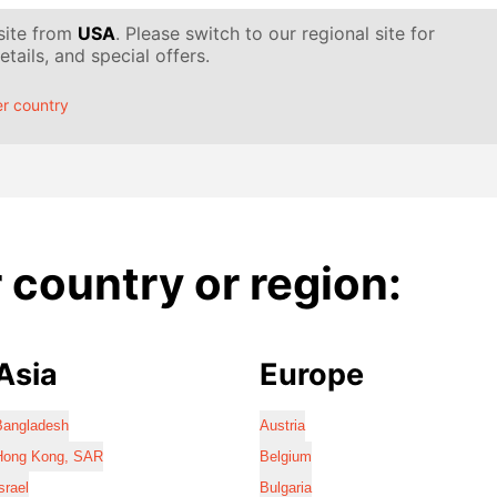
 site from
USA
. Please switch to our regional site for
tails, and special offers.
r country
country or region:
Asia
Europe
Bangladesh
Austria
Hong Kong, SAR
Belgium
srael
Bulgaria