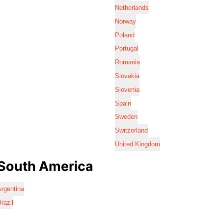
Netherlands
Norway
Poland
Portugal
Romania
Slovakia
Slovenia
Spain
Sweden
Switzerland
United Kingdom
South America
rgentina
razil