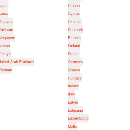
Japan
Croatia
Korea
Cyprus
Malaysia
Czechia
Pakistan
Denmark
Singapore
Estonia
Taiwan
Finland
ürkiye
France
nited Arab Emirates
Germany
Vietnam
Greece
Hungary
Ireland
Italy
Latvia
Lithuania
Luxembourg
Malta