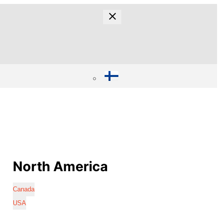
North America
Canada
USA