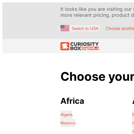
It looks like you are visiting our
more relevant pricing, product de
Choose anothe
Switch to USA
Choose your 
Africa
Algeria
Morocco
I