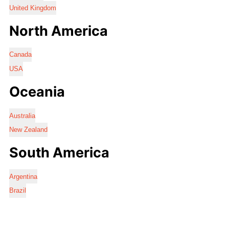
United Kingdom
North America
Canada
USA
Oceania
Australia
New Zealand
South America
Argentina
Brazil