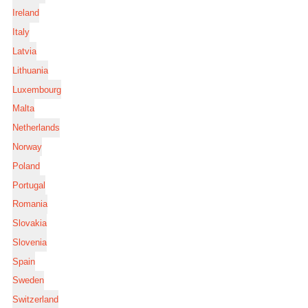
Ireland
Italy
Latvia
Lithuania
Luxembourg
Malta
Netherlands
Norway
Poland
Portugal
Romania
Slovakia
Slovenia
Spain
Sweden
Switzerland