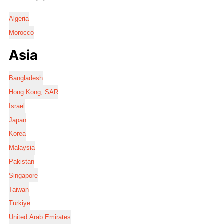
Algeria
Morocco
Asia
Bangladesh
Hong Kong, SAR
Israel
Japan
Korea
Malaysia
Pakistan
Singapore
Taiwan
Türkiye
United Arab Emirates