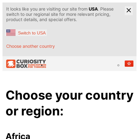
It looks like you are visiting our site from
USA
. Please
switch to our regional site for more relevant pricing,
product details, and special offers.
Switch to USA
Choose another country
Choose your country
or region:
Africa