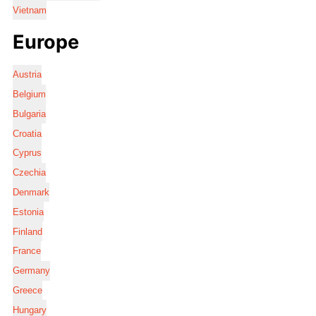
Vietnam
Europe
Austria
Belgium
Bulgaria
Croatia
Cyprus
Czechia
Denmark
Estonia
Finland
France
Germany
Greece
Hungary