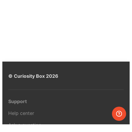
© Curiosity Box 2026
Support
Help center
Ask a question