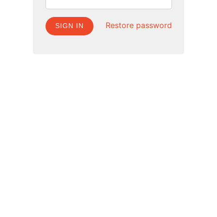
Restore password
SIGN IN