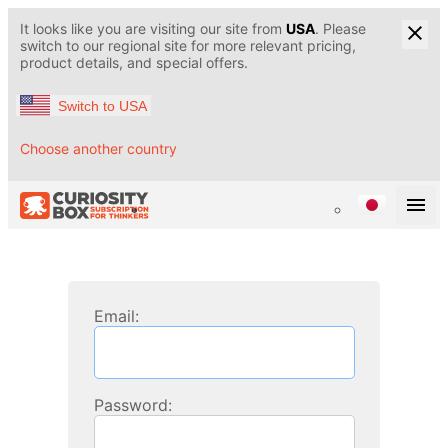
It looks like you are visiting our site from
USA
. Please
switch to our regional site for more relevant pricing,
product details, and special offers.
Switch to USA
Choose another country
Email:
Password: