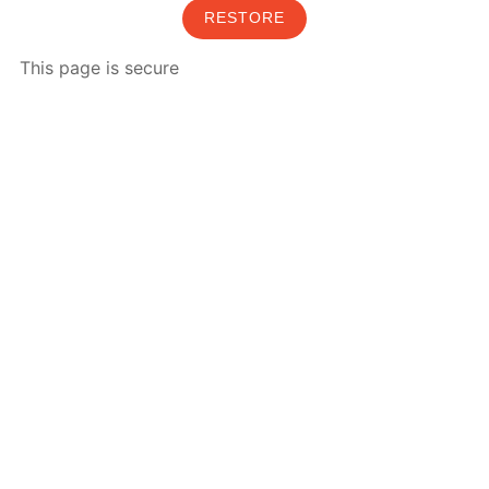
RESTORE
This page is secure