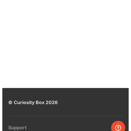
© Curiosity Box 2026
Support