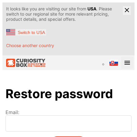
It looks like you are visiting our site from
USA
. Please
switch to our regional site for more relevant pricing,
product details, and special offers.
Switch to USA
Choose another country
Restore password
Email: