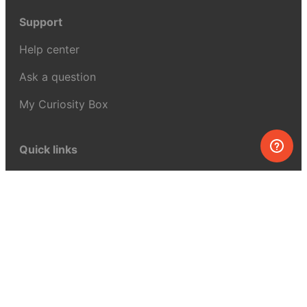
Support
Help center
Ask a question
My Curiosity Box
Quick links
FAQ
Contact us
Our story
Shopping for kids?
Affiliate