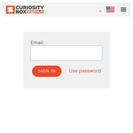
Email:
Use password
SIGN IN