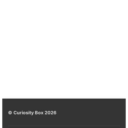
© Curiosity Box 2026