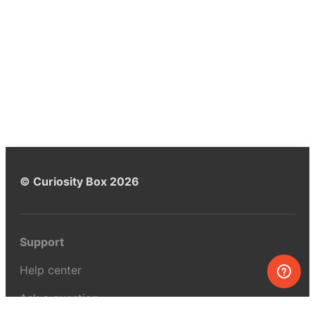
© Curiosity Box 2026
Support
Help center
Ask a question