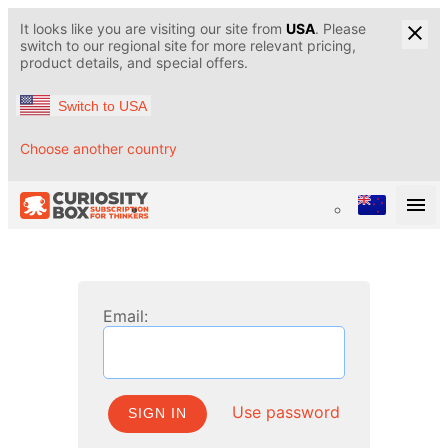
It looks like you are visiting our site from
USA
. Please
switch to our regional site for more relevant pricing,
product details, and special offers.
Switch to USA
Choose another country
Email:
Use password
SIGN IN