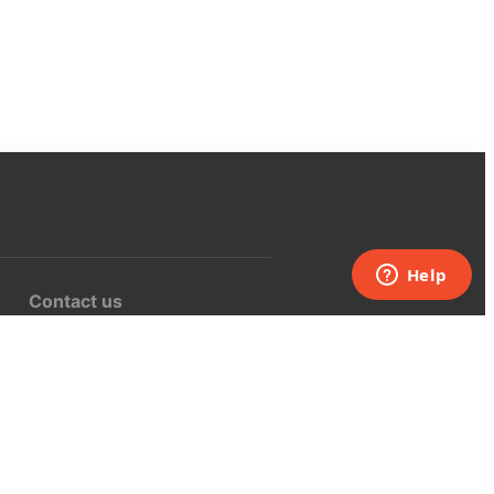
Contact us
support@curiositybox.com
USA:
+1 (855) 971‑2330
Inquisitive Inc.
16217 KITTRIDGE ST.
VAN NUYS, CA 91406