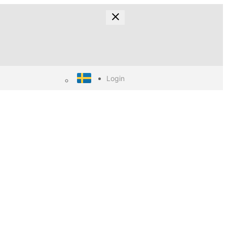
Login