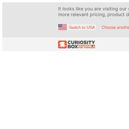
It looks like you are visiting our
more relevant pricing, product de
Choose anothe
Switch to USA