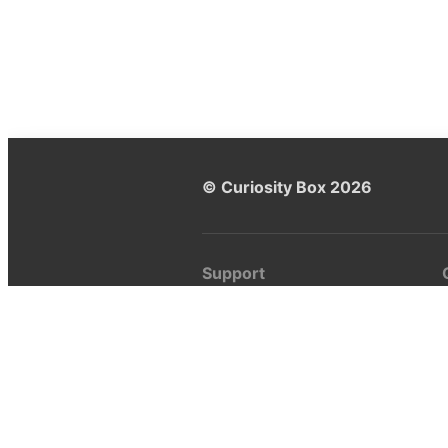
© Curiosity Box 2026
Support
Help center
Ask a question
My Curiosity Box