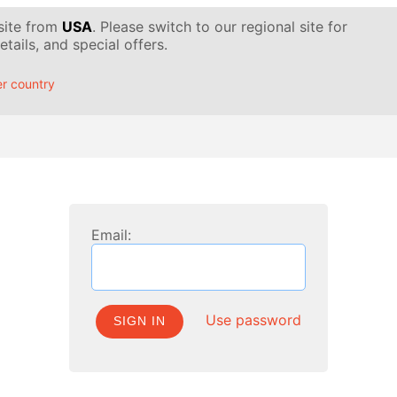
 site from
USA
. Please switch to our regional site for
tails, and special offers.
r country
Email:
Use password
SIGN IN